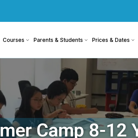
Courses
Parents & Students
Prices & Dates
mer Camp 8-12 