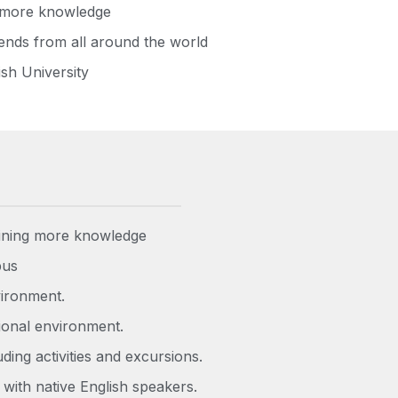
g more knowledge
ends from all around the world
ish University
aining more knowledge
pus
vironment.
tional environment.
ing activities and excursions.
 with native English speakers.