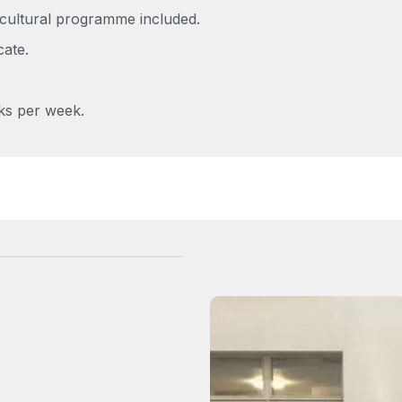
cultural programme included.
cate.
ks per week.