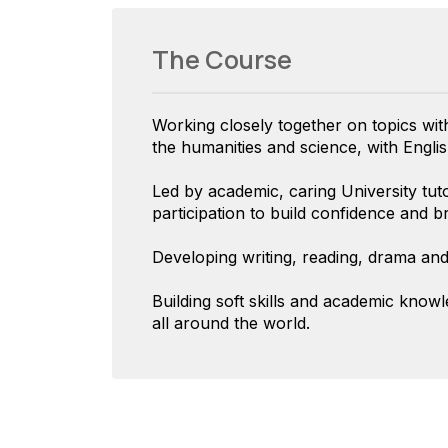
The Course
Working closely together on topics wi
the humanities and science, with English
Led by academic, caring University tuto
participation to build confidence and b
Developing writing, reading, drama and 
Building soft skills and academic know
all around the world.