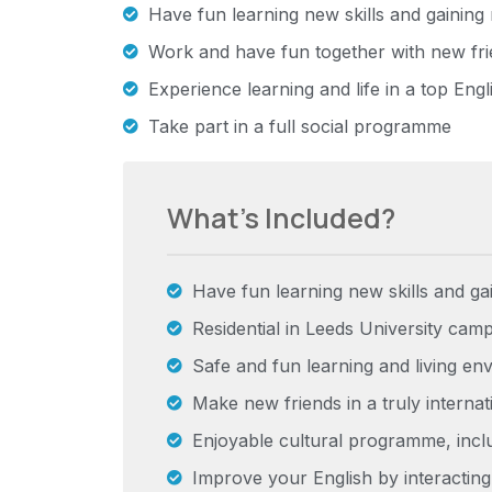
Have fun learning new skills and gainin
Work and have fun together with new fri
Experience learning and life in a top Engl
Take part in a full social programme
What’s Included?
Have fun learning new skills and g
Residential in Leeds University cam
Safe and fun learning and living en
Make new friends in a truly interna
Enjoyable cultural programme, includ
Improve your English by interacting