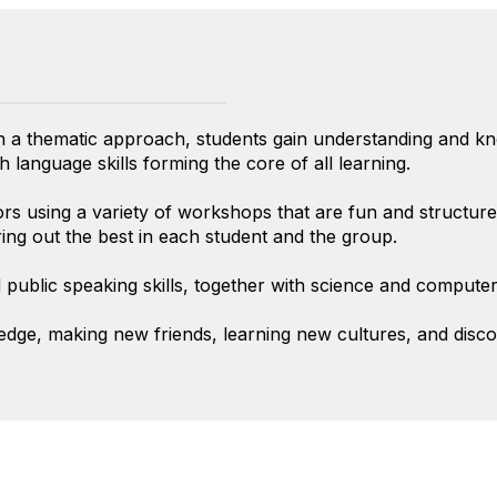
th a thematic approach, students gain understanding and 
 language skills forming the core of all learning.
rs using a variety of workshops that are fun and structured
ring out the best in each student and the group.
public speaking skills, together with science and computer 
ledge, making new friends, learning new cultures, and disc