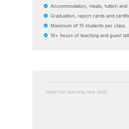
Accommodation, meals, tuition and 
Graduation, report cards and certifi
Maximum of 15 students per class.
16+ hours of teaching and guest tal
Have fun learning new skills