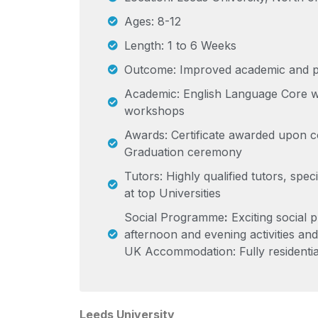
Ages: 8-12
Length: 1 to 6 Weeks
Outcome: Improved academic and pe
Academic: English Language Core 
workshops
Awards: Certificate awarded upon c
Graduation ceremony
Tutors: Highly qualified tutors, specia
at top Universities
Social Programme
:
Exciting social 
afternoon and evening activities and 
UK Accommodation: Fully residentia
Leeds University