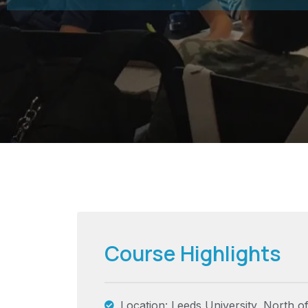
Course Highlights
Location: Leeds University, North o