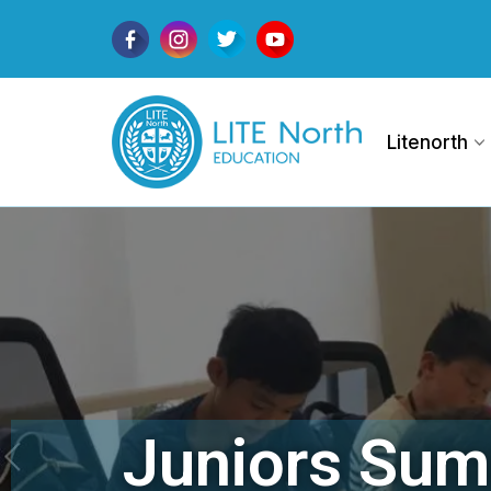
Litenorth
Juniors Sum