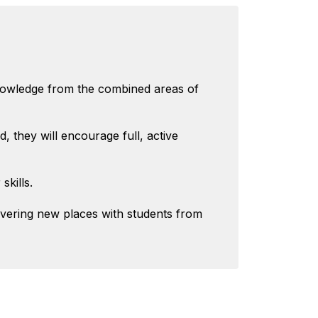
knowledge from the combined areas of
, they will encourage full, active
skills.
overing new places with students from