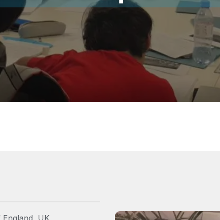
f England, UK