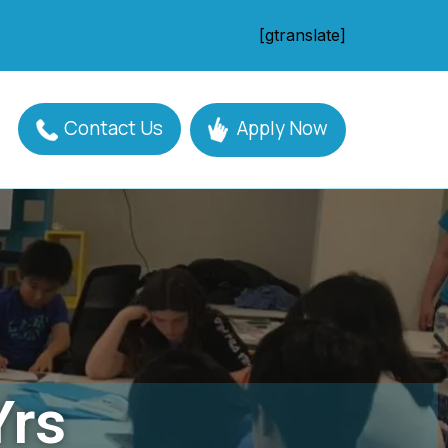
[gtranslate]
Contact Us
Apply Now
Yrs