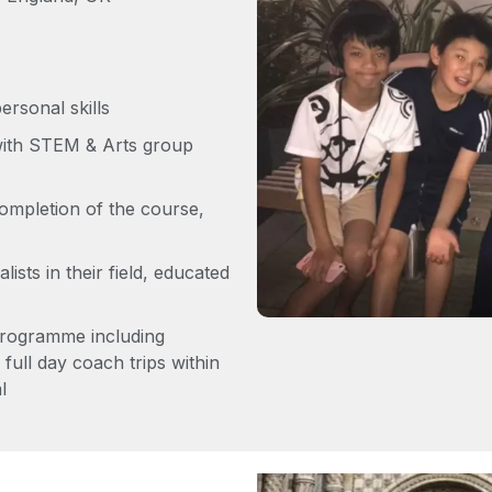
rsonal skills
with STEM & Arts group
ompletion of the course,
lists in their field, educated
programme including
full day coach trips within
l