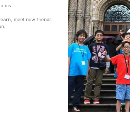
 rooms.
learn, meet new friends
un.