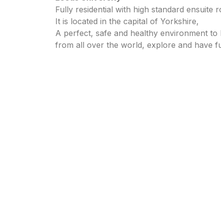
Fully residential with high standard ensuite
It is located in the capital of Yorkshire,
A perfect, safe and healthy environment to 
from all over the world, explore and have f